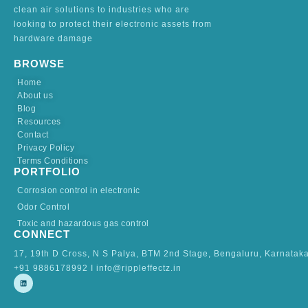
clean air solutions to industries who are
looking to protect their electronic assets from
hardware damage
BROWSE
Home
About us
Blog
Resources
Contact
Privacy Policy
Terms Conditions
PORTFOLIO
Corrosion control in electronic
Odor Control
Toxic and hazardous gas control
CONNECT
17, 19th D Cross, N S Palya, BTM 2nd Stage, Bengaluru, Karnatak
+91 9886178992 I info@rippleffectz.in
L